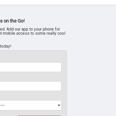
s on the Go!
ed. Add our app to your phone for
nt mobile access to some really cool
 today!