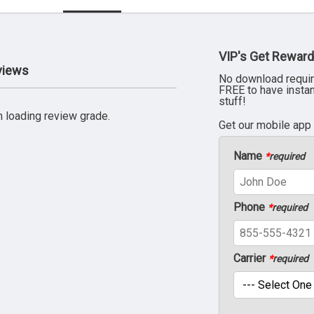
VIP's Get Reward
views
No download requir
FREE to have insta
stuff!
 loading review grade.
Get our mobile app
Name
*
required
Phone
*
required
Carrier
*
required