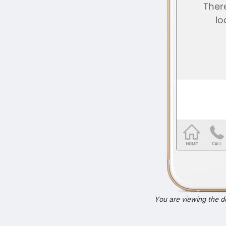
You are viewing the 