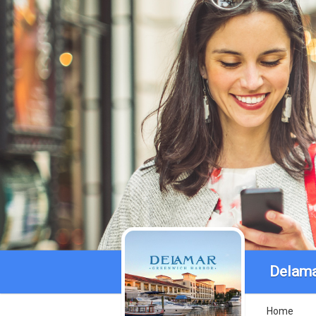
Delama
Home