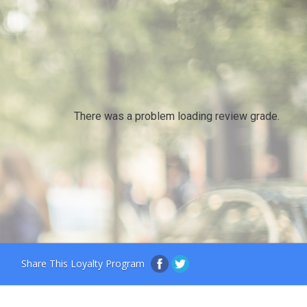
There was a problem loading review grade.
Share This Loyalty Program