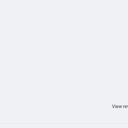
View re