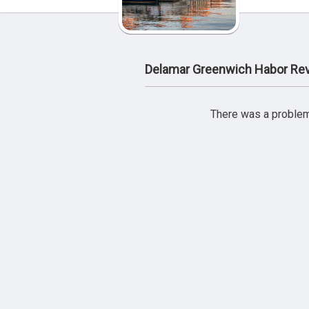
Delamar Greenwich Habor Re
There was a problem