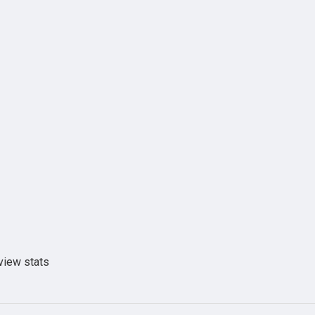
view stats