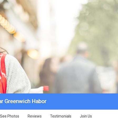
r Greenwich Habor
See Photos
Reviews
Testimonials
Join Us