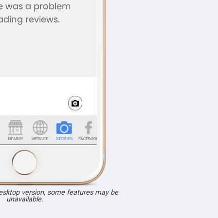
desktop version, some features may be
unavailable.