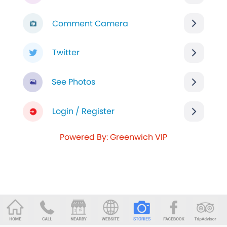
Comment Camera
Twitter
See Photos
Login / Register
Powered By: Greenwich VIP