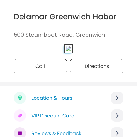
Delamar Greenwich Habor
500 Steamboat Road, Greenwich
Call
Directions
Location & Hours
VIP Discount Card
Reviews & Feedback