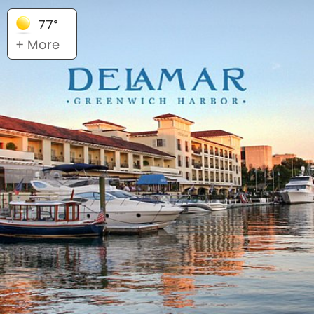
77°
+ More