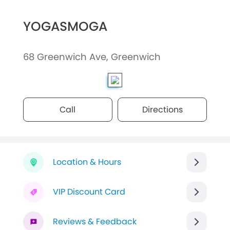
YOGASMOGA
68 Greenwich Ave, Greenwich
Call
Directions
Location & Hours
VIP Discount Card
Reviews & Feedback