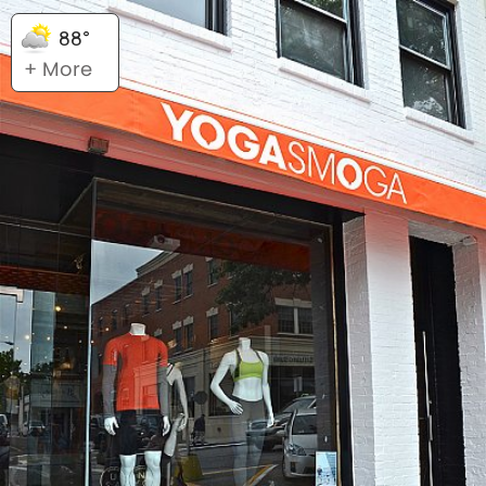
88°
+ More