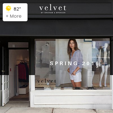
82°
+ More