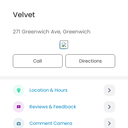
Velvet
271 Greenwich Ave, Greenwich
Call
Directions
Location & Hours
Reviews & Feedback
Comment Camera