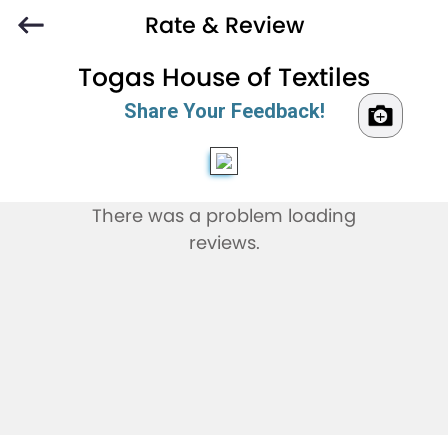
Rate & Review
Togas House of Textiles
Share Your Feedback!
There was a problem loading
reviews.