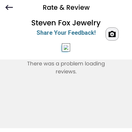
Rate & Review
Steven Fox Jewelry
Share Your Feedback!
There was a problem loading
reviews.