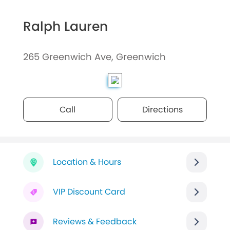
Ralph Lauren
265 Greenwich Ave, Greenwich
Call
Directions
Location & Hours
VIP Discount Card
Reviews & Feedback