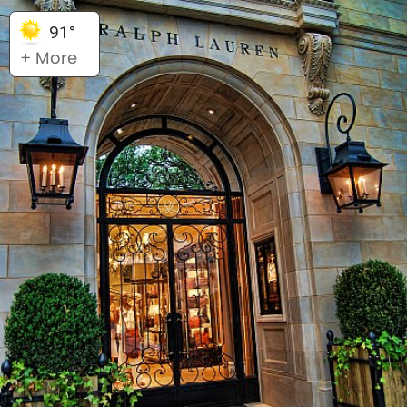
91°
+ More