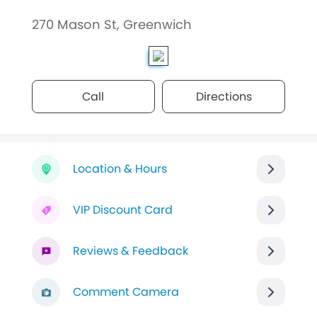
270 Mason St, Greenwich
Call
Directions
Location & Hours
VIP Discount Card
Reviews & Feedback
Comment Camera