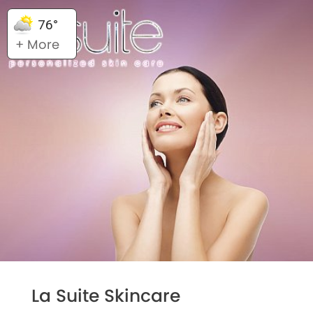
76°
+ More
La Suite Skincare