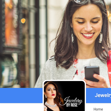
Jewelr
Home