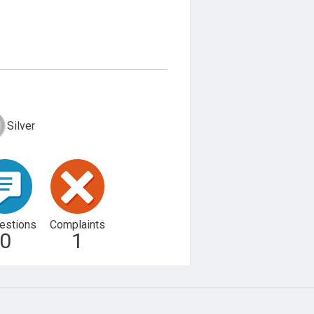
Silver
estions
Complaints
0
1