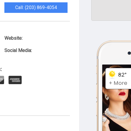
Call: (203) 869-4054
Website:
Social Media:
: