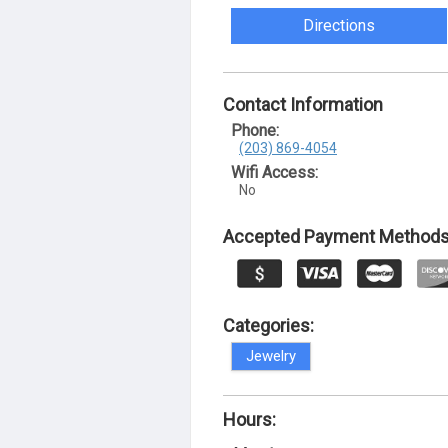
Directions
Contact Information
Phone:
(203) 869-4054
Wifi Access:
No
Accepted Payment Methods
Categories:
Jewelry
Hours: