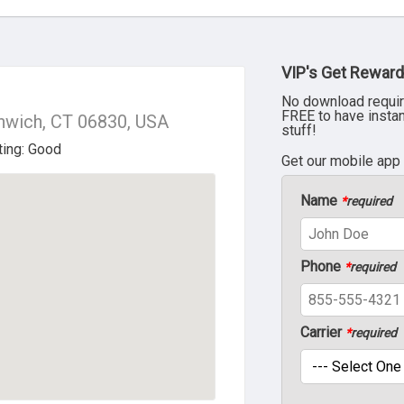
VIP's Get Reward
No download requir
FREE to have insta
nwich, CT 06830, USA
stuff!
Get our mobile app
Name
*
required
Phone
*
required
Carrier
*
required