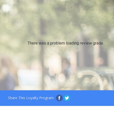
There was a problem loading review grade.
Share This Loyalty Program