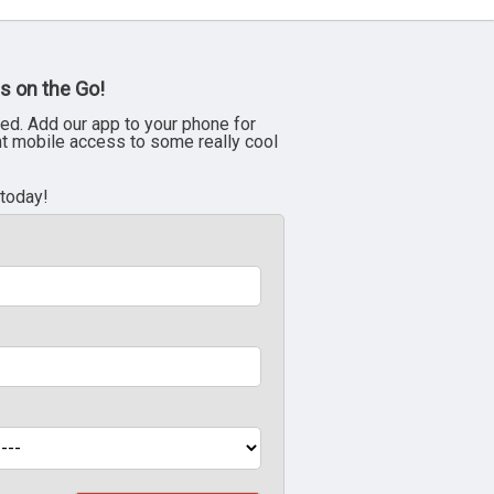
s on the Go!
ed. Add our app to your phone for
nt mobile access to some really cool
 today!