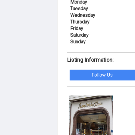
Monday
Tuesday
Wednesday
Thursday
Friday
Saturday
Sunday
Listing Information:
Follow Us