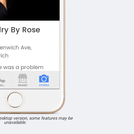
desktop version, some features may be
unavailable.