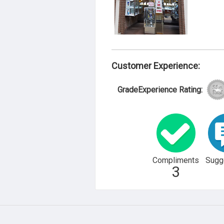
Customer Experience:
GradeExperience Rating:
Compliments
Sugg
3