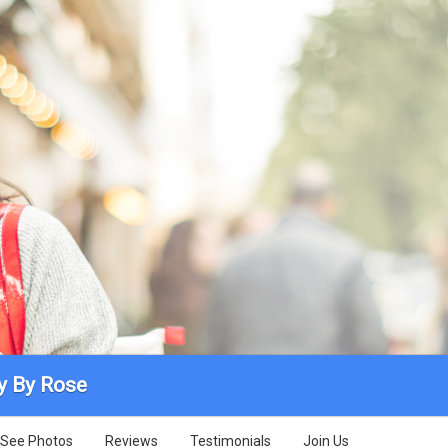
y By Rose
See Photos
Reviews
Testimonials
Join Us