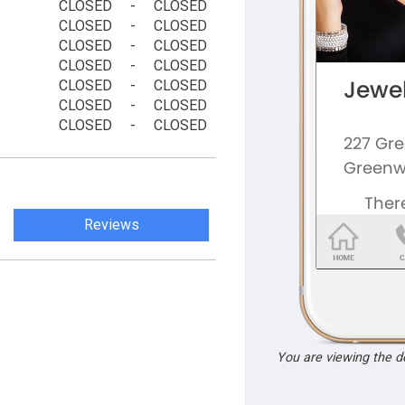
CLOSED
-
CLOSED
CLOSED
-
CLOSED
CLOSED
-
CLOSED
CLOSED
-
CLOSED
CLOSED
-
CLOSED
CLOSED
-
CLOSED
CLOSED
-
CLOSED
Reviews
You are viewing the 