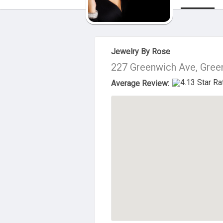
About Us
Jewelry By Rose
227 Greenwich Ave, Gree
Average Review: