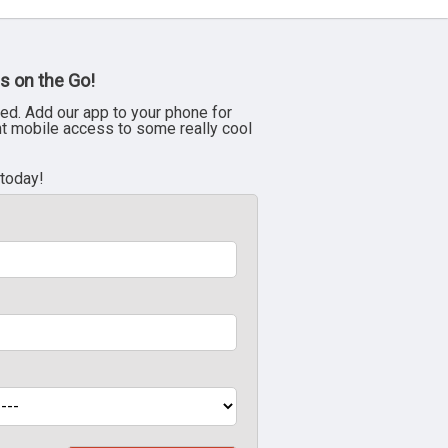
s on the Go!
ed. Add our app to your phone for
nt mobile access to some really cool
 today!