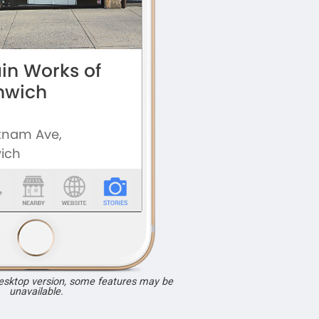
desktop version, some features may be
unavailable.