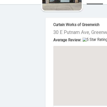
About Us
Curtain Works of Greenwich
30 E Putnam Ave, Greenw
Average Review: