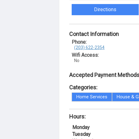
Directions
Contact Information
Phone:
(203) 622-2354
Wifi Access:
No
Accepted Payment Methods
Categories:
Home Services
House & G
Hours:
Monday
Tuesday