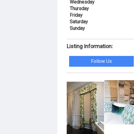
Wednesday
Thursday
Friday
Saturday
Sunday
Listing Information:
Follow Us