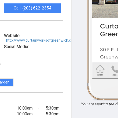
Call: (203) 622-2354
Website:
http://www.curtainworksofgreenwich.com/
Social Media:
:
arden
You are viewing the 
10:00am
-
5:30pm
10:00am
-
5:30pm