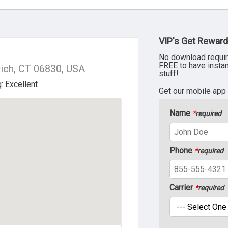
VIP's Get Reward
No download requir
FREE to have insta
ich, CT 06830, USA
stuff!
Get our mobile app
Name
*
required
Phone
*
required
Carrier
*
required