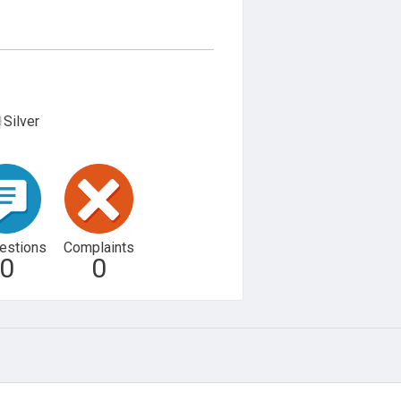
Silver
estions
Complaints
0
0