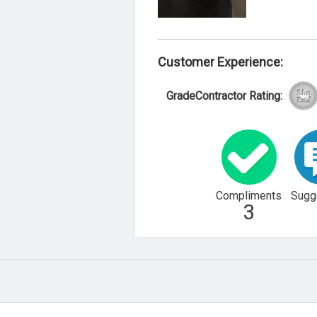
Customer Experience:
GradeContractor Rating:
Compliments
Sugg
3