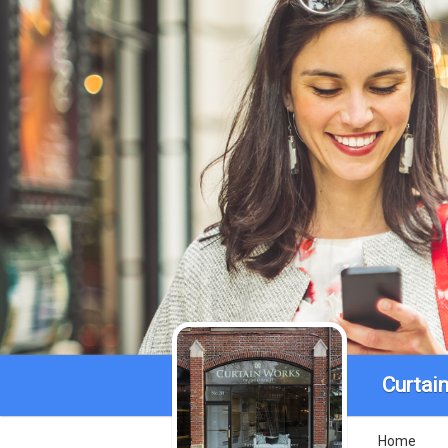
Curtai
Home