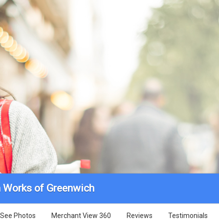
n Works of Greenwich
See Photos
Merchant View 360
Reviews
Testimonials