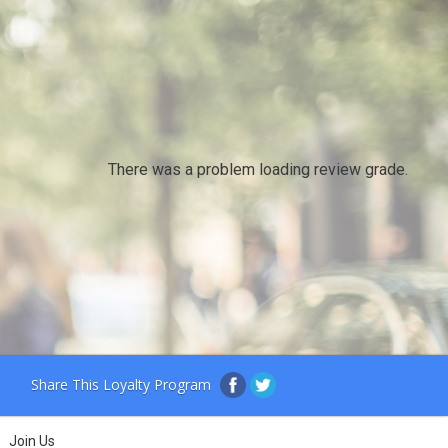
There was a problem loading review grade.
Share This Loyalty Program
Join Us