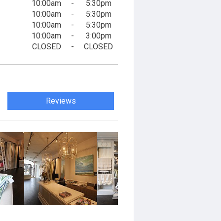
10:00am
-
5:30pm
10:00am
-
5:30pm
10:00am
-
5:30pm
10:00am
-
3:00pm
CLOSED
-
CLOSED
Reviews