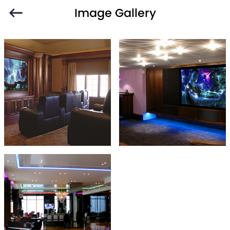
Image Gallery