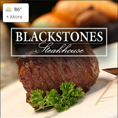
86°
+ More