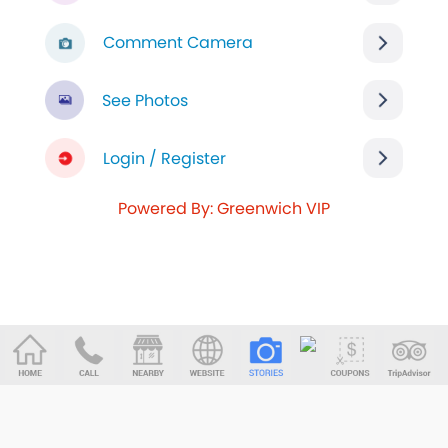
Comment Camera
See Photos
Login / Register
Powered By: Greenwich VIP