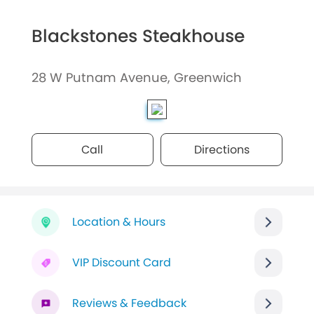
Blackstones Steakhouse
28 W Putnam Avenue, Greenwich
Call
Directions
Location & Hours
VIP Discount Card
Reviews & Feedback