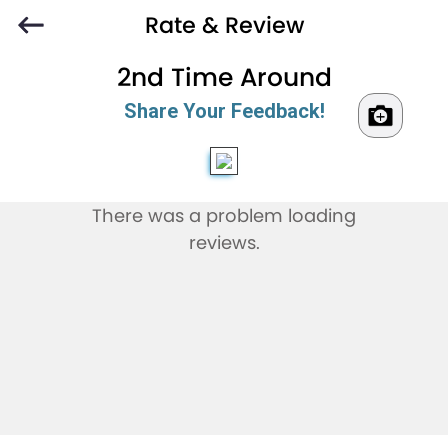
Rate & Review
2nd Time Around
Share Your Feedback!
There was a problem loading
reviews.