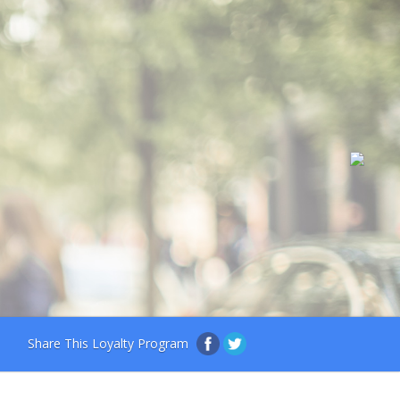
Share This Loyalty Program