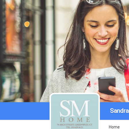
Sandra
Home