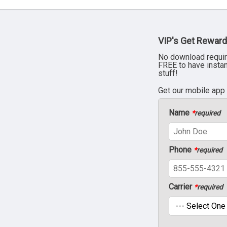
VIP's Get Reward
No download requir
FREE to have insta
stuff!
Get our mobile app
Name
*
required
Phone
*
required
Carrier
*
required