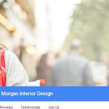
 Morgan Interior Design
Reviews
Testimonials
Join Us