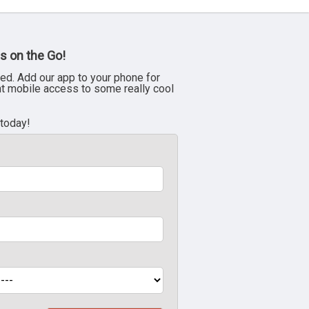
s on the Go!
ed. Add our app to your phone for
nt mobile access to some really cool
 today!