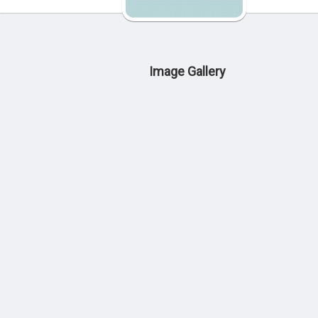
Image Gallery