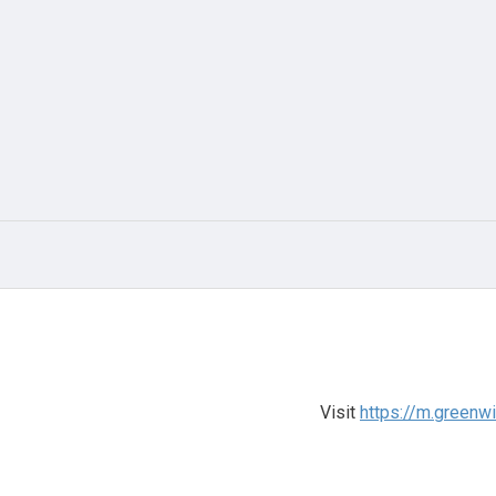
Visit
https://m.greenw