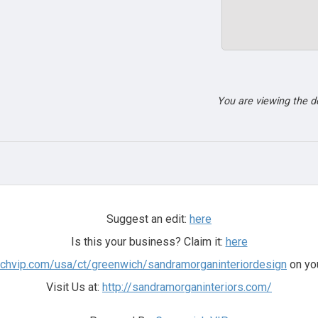
You are viewing the 
Suggest an edit:
here
Is this your business? Claim it:
here
ichvip.com/usa/ct/greenwich/sandramorganinteriordesign
on you
Visit Us at:
http://sandramorganinteriors.com/