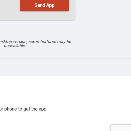
desktop version, some features may be
unavailable.
r phone to get the app