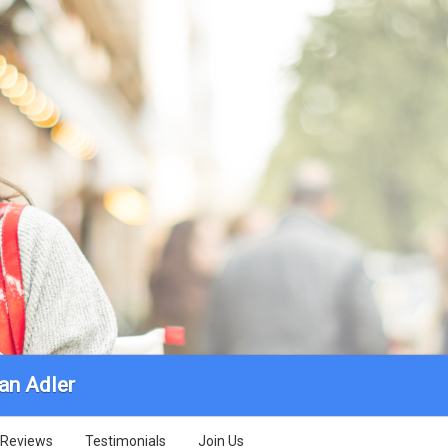
an Adler
Reviews
Testimonials
Join Us