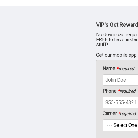
VIP's Get Reward
No download requir
FREE to have insta
stuff!
Get our mobile app
Name
*
required
Phone
*
required
Carrier
*
required