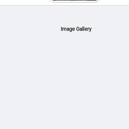
Image Gallery