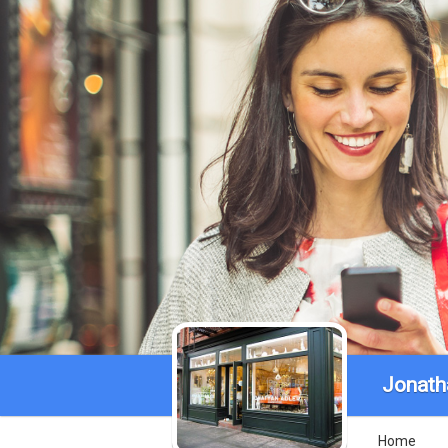
Jonath
Home