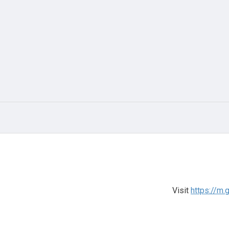
Visit
https://m.