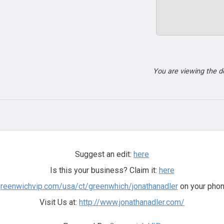
You are viewing the 
Suggest an edit:
here
Is this your business? Claim it:
here
greenwichvip.com/usa/ct/greenwhich/jonathanadler
on your phon
Visit Us at:
http://www.jonathanadler.com/