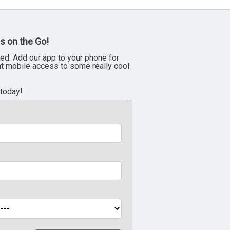
s on the Go!
ed. Add our app to your phone for
nt mobile access to some really cool
 today!