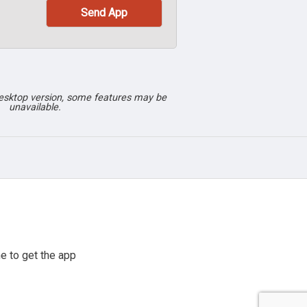
desktop version, some features may be
unavailable.
e to get the app