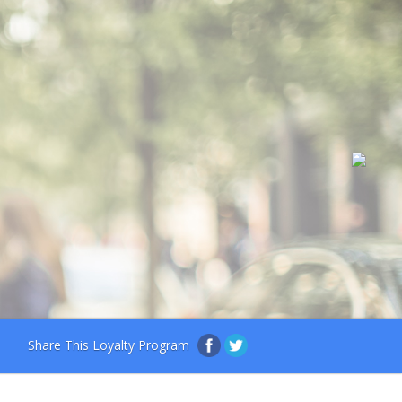
Share This Loyalty Program